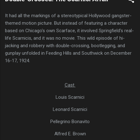
It had all the markings of a stereotypical Hollywood gangster-
themed motion picture. But instead of featuring a character
based on Chicago's own Scarface, it involved Springfield's real-
life Scarnicis, and it was no movie. This wild episode of hi-
jacking and robbery with double-crossing, bootlegging, and
gunplay unfolded in Feeding Hills and Southwick on December
16-17, 1924.
Cast
Louis Scarnici
Leonard Scarnici
Pellegrino Bonavito
Alfred E. Brown