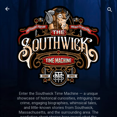
Skip to main content
Enter the Southwick Time Machine — a unique
showcase of historical curiosities, intriguing true
crime, engaging biographies, whimsical tales,
and little-known stories from Southwick,
Massachusetts, and the surrounding area. The