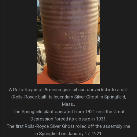
A Rolls-Royce of America gear oil can converted into a still.
(Rolls-Royce built its legendary Silver Ghost in Springfield,
Mass.,
The Springfield plant operated from 1921 until the Great
Depression forced its closure in 1931.
The first Rolls-Royce Silver Ghost rolled off the assembly line
in Springfield on January 17, 1921.