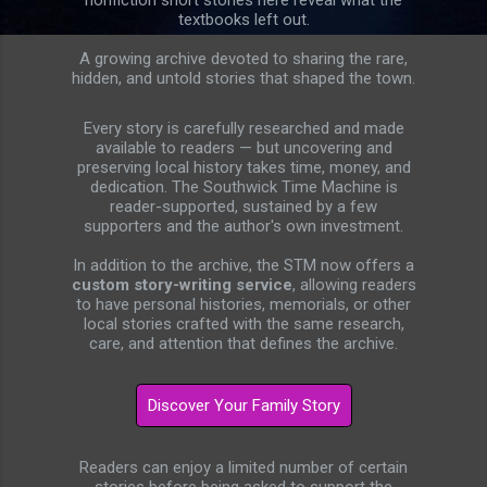
nonfiction short stories here reveal what the
textbooks left out.
A growing archive devoted to sharing the rare,
hidden, and untold stories that shaped the town.
Every story is carefully researched and made
available to readers — but uncovering and
preserving local history takes time, money, and
dedication. The Southwick Time Machine is
reader-supported, sustained by a few
supporters and the author's own investment.
In addition to the archive, the STM now offers a
custom story-writing service
, allowing readers
to have personal histories, memorials, or other
local stories crafted with the same research,
care, and attention that defines the archive.
Readers can enjoy a limited number of certain