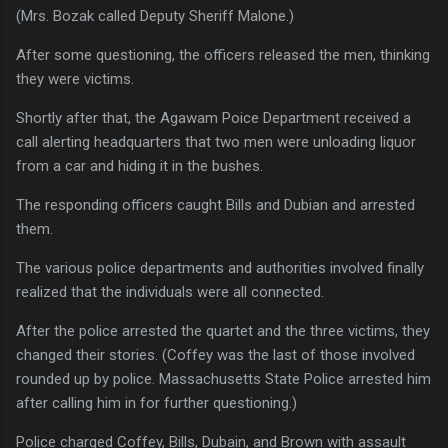
(Mrs. Bozak called Deputy Sheriff Malone.)
After some questioning, the officers released the men, thinking
they were victims.
Shortly after that, the Agawam Poice Department received a
call alerting headquarters that two men were unloading liquor
from a car and hiding it in the bushes.
The responding officers caught Bills and Dubian and arrested
them.
The various police departments and authorities involved finally
realized that the individuals were all connected.
After the police arrested the quartet and the three victims, they
changed their stories. (Coffey was the last of those involved
rounded up by police. Massachusetts State Police arrested him
after calling him in for further questioning.)
Police charged Coffey, Bills, Dubain, and Brown with assault