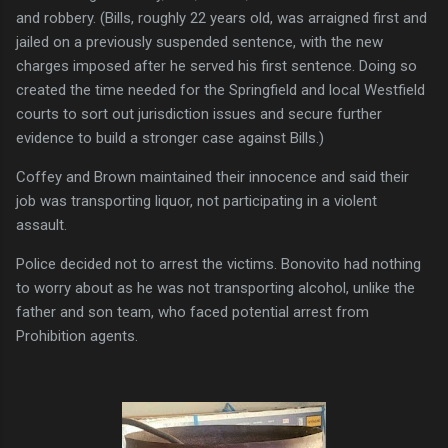
and robbery. (Bills, roughly 22 years old, was arraigned first and
jailed on a previously suspended sentence, with the new
charges imposed after he served his first sentence. Doing so
created the time needed for the Springfield and local Westfield
courts to sort out jurisdiction issues and secure further
evidence to build a stronger case against Bills.)
Coffey and Brown maintained their innocence and said their
job was transporting liquor, not participating in a violent
assault.
Police decided not to arrest the victims. Bonovito had nothing
to worry about as he was not transporting alcohol, unlike the
father and son team, who faced potential arrest from
Prohibition agents.