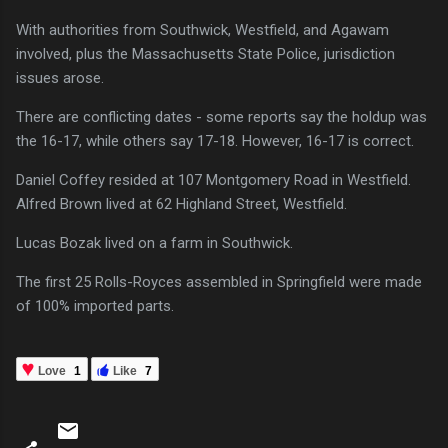
With authorities from Southwick, Westfield, and Agawam
involved, plus the Massachusetts State Police, jurisdiction
issues arose.
There are conflicting dates - some reports say the holdup was
the 16-17, while others say 17-18. However, 16-17 is correct.
Daniel Coffey resided at 107 Montgomery Road in Westfield.
Alfred Brown lived at 62 Highland Street, Westfield.
Lucas Bozak lived on a farm in Southwick.
The first 25 Rolls-Royces assembled in Springfield were made
of 100% imported parts.
Love
1
Like
7