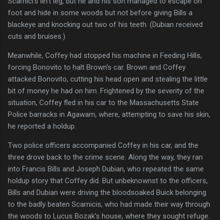
Scarnici's left leg, but he and his son managed to escape on
foot and hide in some woods but not before giving Bills a
blackeye and knocking out two of his teeth. (Dubian received
cuts and bruises.)
Meanwhile, Coffey had stopped his machine in Feeding Hills,
forcing Bonovito to halt Brown's car. Brown and Coffey
attacked Bonovito, cutting his head open and stealing the little
bit of money he had on him. Frightened by the severity of the
situation, Coffey fled in his car to the Massachusetts State
Police barracks in Agawam, where, attempting to save his skin,
he reported a holdup.
Two police officers accompanied Coffey in his car, and the
three drove back to the crime scene. Along the way, they ran
into Francis Bills and Joseph Dubian, who repeated the same
holdup story that Coffey did. But unbeknownst to the officers,
Bills and Dubian were driving the bloodsoaked Buick belonging
to the badly beaten Scarnicis, who had made their way through
the woods to Lucus Bozak's house, where they sought refuge.