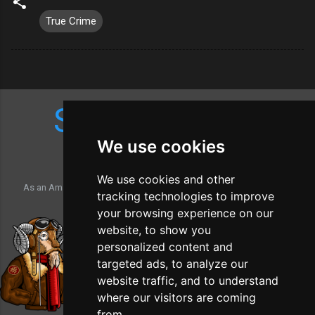
True Crime
Shop Amazon
We use cookies
We use cookies and other
As an Amazon Associate, the Southwick Time Machine may earn a
tracking technologies to improve
commission from qualifying purchases.
your browsing experience on our
website, to show you
personalized content and
targeted ads, to analyze our
website traffic, and to understand
where our visitors are coming
from.