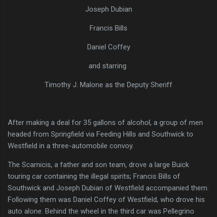
Joseph Dubian
Francis Bills
Daniel Coffey
and starring
Timothy J. Malone as the Deputy Sheriff
After making a deal for 35 gallons of alcohol, a group of men
headed from Springfield via Feeding Hills and Southwick to
Westfield in a three-automobile convoy.
The Scarnicis, a father and son team, drove a large Buick
touring car containing the illegal spirits; Francis Bills of
Southwick and Joseph Dubian of Westfield accompanied them.
Following them was Daniel Coffey of Westfield, who drove his
auto alone. Behind the wheel in the third car was Pellegrino