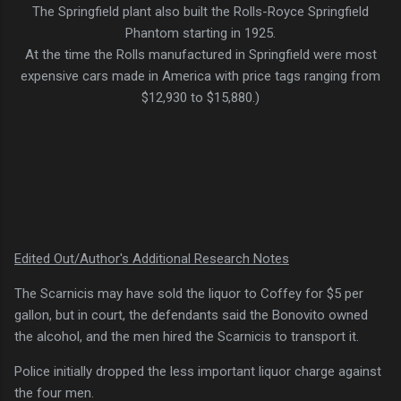
The Springfield plant also built the Rolls-Royce Springfield
Phantom starting in 1925.
At the time the Rolls manufactured in Springfield were most
expensive cars made in America with price tags ranging from
$12,930 to $15,880.)
Edited Out/Author's Additional Research Notes
The Scarnicis may have sold the liquor to Coffey for $5 per
gallon, but in court, the defendants said the Bonovito owned
the alcohol, and the men hired the Scarnicis to transport it.
Police initially dropped the less important liquor charge against
the four men.