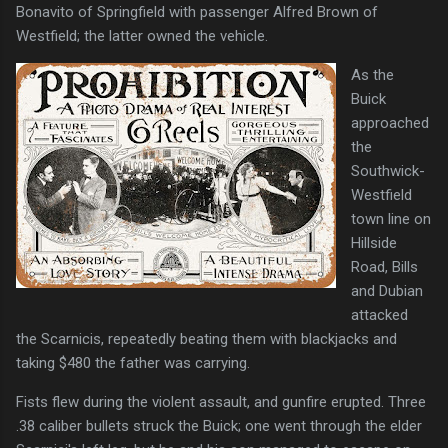
Bonavito of Springfield with passenger Alfred Brown of
Westfield; the latter owned the vehicle.
As the
Buick
approached
the
Southwick-
Westfield
town line on
Hillside
Road, Bills
and Dubian
attacked
the Scarnicis, repeatedly beating them with blackjacks and
taking $480 the father was carrying.
Fists flew during the violent assault, and gunfire erupted. Three
.38 caliber bullets struck the Buick; one went through the elder