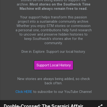
stories before being asked to support the
archive.
Most stories on the Southwick Time
Machine will always remain free to read.
Your support helps transform this passion
project into a sustainable community archive.
Whether you enjoy STM stories or commission
a personal one, contributions help fund research
to uncover and preserve hidden histories to
keep Southwick's stories alive for the
community.
Dive in. Explore. Support our local history.
New stories are always being added, so check
back often.
Click HERE
to subscribe to our YouTube Channel
Double-Crossed: The Scarnici Affair