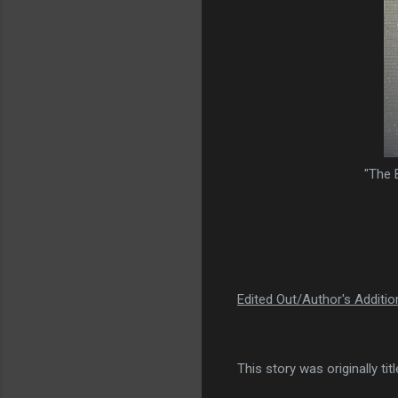
"The 
Edited Out/Author's Additi
This story was originally ti