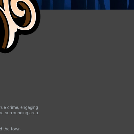
true crime, engaging
he surrounding area.
d the town.