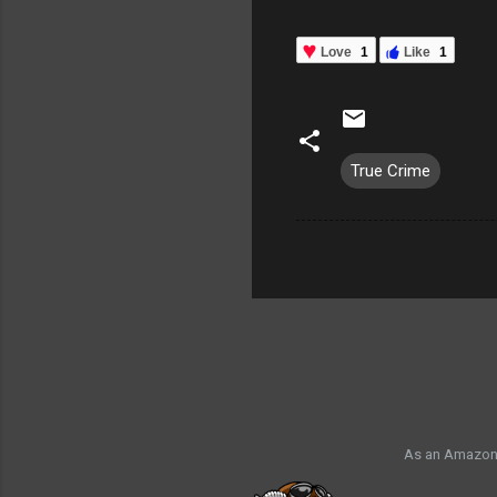
Love
1
Like
1
True Crime
As an Amazon 