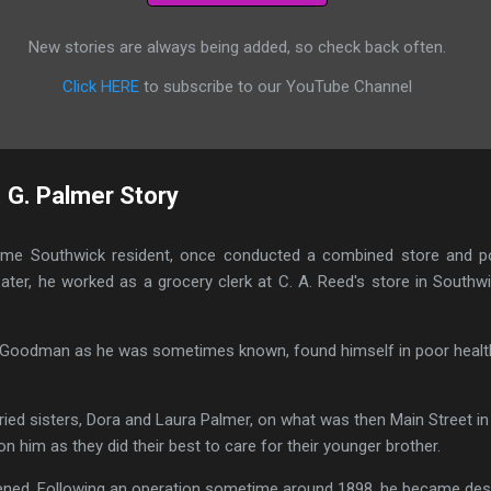
New stories are always being added, so check back often.
Click HERE
to subscribe to our YouTube Channel
. G. Palmer Story
-time Southwick resident, once conducted a combined store and po
ter, he worked as a grocery clerk at C. A. Reed's store in Southw
or Goodman as he was sometimes known, found himself in poor health
ried sisters, Dora and Laura Palmer, on what was then Main Street in
n him as they did their best to care for their younger brother.
ned. Following an operation sometime around 1898, he became despo