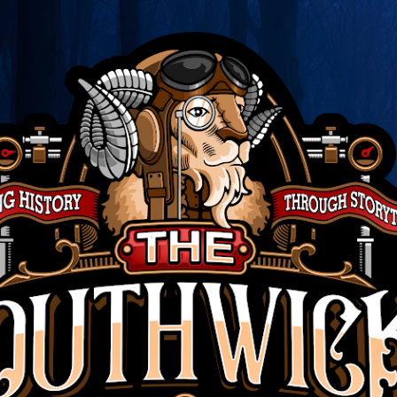
Skip to main content