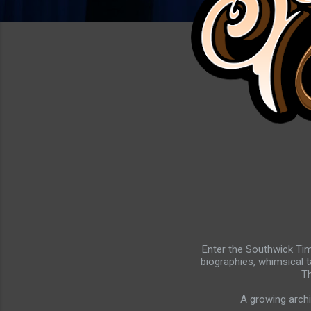
Enter the Southwick Tim
biographies, whimsical t
Th
A growing archi