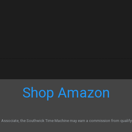
Shop Amazon
Associate, the Southwick Time Machine may earn a commission from qualify