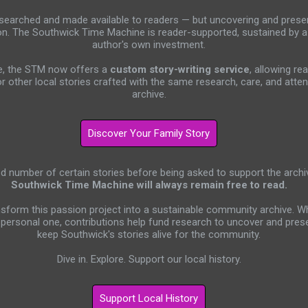
researched and made available to readers — but uncovering and preser
on. The Southwick Time Machine is reader-supported, sustained by 
author's own investment.
ive, the STM now offers a
custom story-writing service
, allowing re
or other local stories crafted with the same research, care, and atten
archive.
ed number of certain stories before being asked to support the archi
Southwick Time Machine will always remain free to read.
nsform this passion project into a sustainable community archive. 
personal one, contributions help fund research to uncover and prese
keep Southwick's stories alive for the community.
Dive in. Explore. Support our local history.