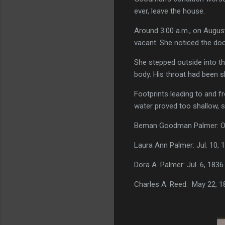
ever, leave the house.
Around 3:00 a.m., on Augus
vacant. She noticed the do
She stepped outside into t
body. His throat had been sli
Footprints leading to and f
water proved too shallow, s
Beman Goodman Palmer: Oct.
Laura Ann Palmer: Jul. 10, 1
Dora A. Palmer: Jul. 6, 1836
Charles A. Reed:
May 22, 18