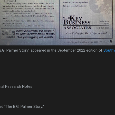
B.G. Palmer Story" appeared in the September 2022 edition of
South
onal Research Notes
tled "The B.G. Palmer Story."