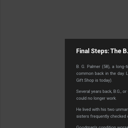
Final Steps: The B
B. G. Palmer (58), a long
common back in the day. La
Gift Shop is today).
Several years back, B.G., 
could no longer work.
He lived with his two unmar
sisters frequently checked o
Goodman's condition worse