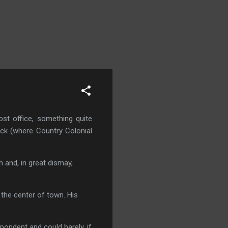
st office, something quite
ick (where Country Colonial
 and, in great dismay,
 the center of town. His
ndent and could barely, if