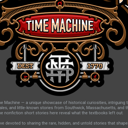
e Machine — a unique showcase of historical curiosities, intriguing 
ales, and little-known stories from Southwick, Massachusetts, and t
e nonfiction short stories here reveal what the textbooks left out.
ve devoted to sharing the rare, hidden, and untold stories that shape