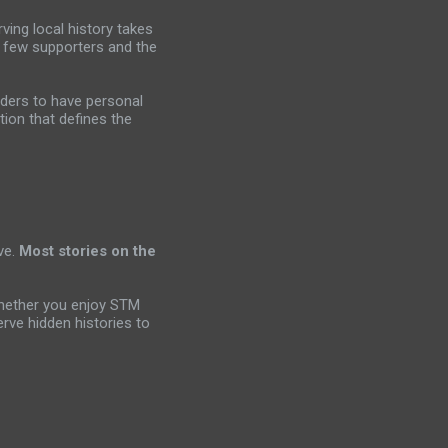
ving local history takes
a few supporters and the
aders to have personal
tion that defines the
ve.
Most stories on the
Whether you enjoy STM
rve hidden histories to