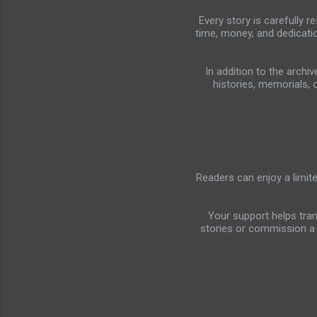
Every story is carefully 
time, money, and dedicati
In addition to the arch
histories, memorials, 
Readers can enjoy a limit
Your support helps tra
stories or commission a 