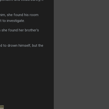
 him, she found his room
 to investigate.
 she found her brother's
d to drown himself, but the