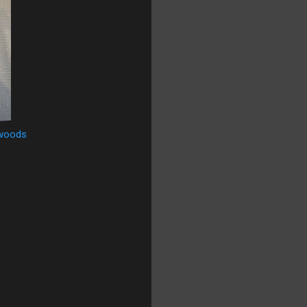
woods