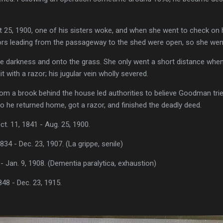
t 25, 1900, one of his sisters woke, and when she went to check on
ors leading from the passageway to the shed were open, so she went
he darkness and onto the grass. She only went a short distance when
t with a razor; his jugular vein wholly severed.
rom a brook behind the house led authorities to believe Goodman trie
o he returned home, got a razor, and finished the deadly deed.
 11, 1841 - Aug. 25, 1900.
834 - Dec. 23, 1907. (La grippe, senile)
 - Jan. 9, 1908. (Dementia paralytica, exhaustion)
48 - Dec. 23, 1915.